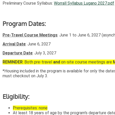
Preliminary Course Syllabus:
Worrall Syllabus Lugano 2027.pdf
Program Dates:
Pre-Travel Course Meetings
: June 1 to June 6, 2027 (async
Arrival Date
: June 6, 2027
Departure Date
: July 3, 2027
REMINDER
: Both pre-travel
and
on-site course meetings are
*Housing included in the program is available for only the dat
must checkout on July 3.
Eligibility:
Prerequisites: none
At least 18 years of age by the program's departure date