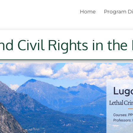
Home
Program Di
nd Civil Rights in th