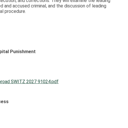
osecution, and corrections. They will examine the leading
d and accused criminal, and the discussion of leading
al procedure.
ital Punishment
broad SWITZ 2027 91024.pdf
cess