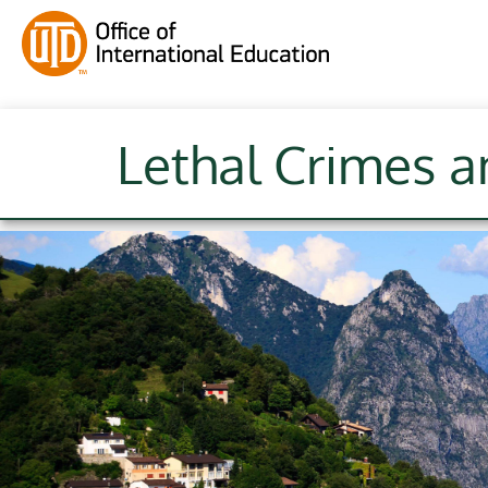
Lethal Crimes a