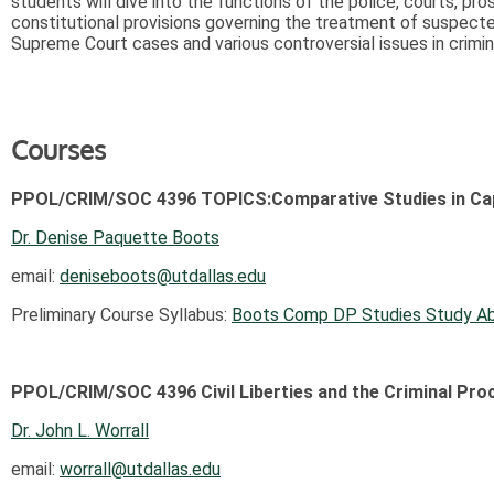
students will dive into the functions of the police, courts, pr
constitutional provisions governing the treatment of suspecte
Supreme Court cases and various controversial issues in crimin
Courses
PPOL/CRIM/SOC 4396 TOPICS:Comparative Studies in Cap
Dr. Denise Paquette Boots
email:
deniseboots@utdallas.edu
Preliminary Course Syllabus:
Boots Comp DP Studies Study A
PPOL/CRIM/SOC 4396 Civil Liberties and the Criminal Pro
Dr. John L. Worrall
email:
worrall@utdallas.edu