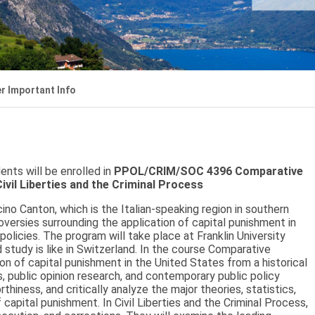
r Important Info
nts will be enrolled in
PPOL/CRIM/SOC 4396 Comparative
il Liberties and the Criminal Process
cino Canton, which is the Italian-speaking region in southern
versies surrounding the application of capital punishment in
icies. The program will take place at Franklin University
 study is like in Switzerland. In the course Comparative
on of capital punishment in the United States from a historical
, public opinion research, and contemporary public policy
hiness, and critically analyze the major theories, statistics,
capital punishment. In Civil Liberties and the Criminal Process,