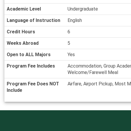
Academic Level
Undergraduate
Language of Instruction
English
Credit Hours
6
Weeks Abroad
5
Open to ALL Majors
Yes
Program Fee Includes
Accommodation, Group Academic
Welcome/Farewell Meal
Program Fee Does NOT
Airfare, Airport Pickup, Most 
Include