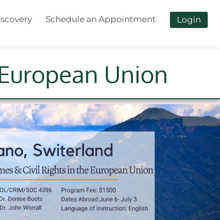
scovery
Schedule an Appointment
Login
e European Union