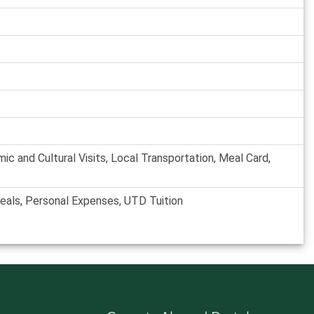
 and Cultural Visits, Local Transportation, Meal Card,
Meals, Personal Expenses, UTD Tuition