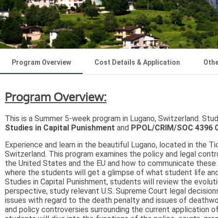
Program Overview
Cost Details & Application
Othe
Program Overview:
This is a Summer 5-week program in Lugano, Switzerland. Stude
Studies in Capital Punishment
and
PPOL/CRIM/SOC 4396 Civ
Experience and learn in the beautiful Lugano, located in the Ti
Switzerland. This program examines the policy and legal contro
the United States and the EU and how to communicate these pol
where the students will get a glimpse of what student life and
Studies in Capital Punishment, students will review the evoluti
perspective, study relevant U.S. Supreme Court legal decisions
issues with regard to the death penalty and issues of deathwort
and policy controversies surrounding the current application of 