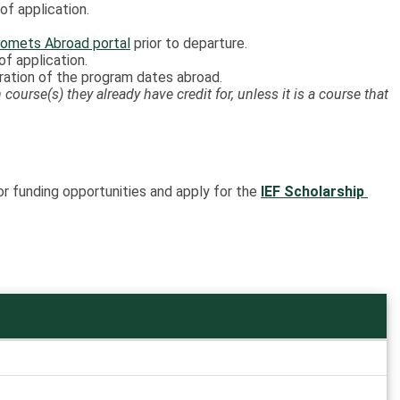
f application.
omets Abroad portal
prior to departure.
f application.
uration of the program dates abroad.
course(s) they already have credit for, unless it is a course that
or funding opportunities and apply for the
IEF Scholarship