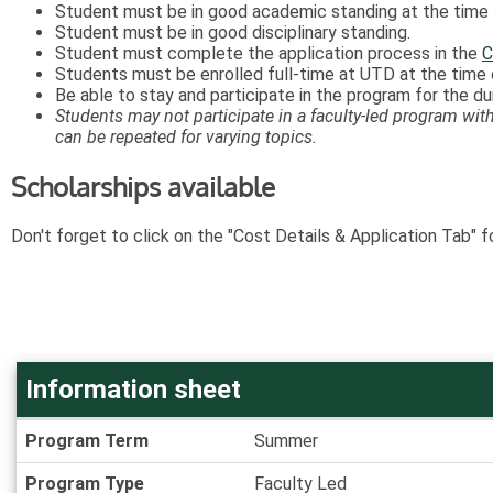
Student must be in good academic standing at the time o
Student must be in good disciplinary standing.
Student must complete the application process in the
C
Students must be enrolled full-time at UTD at the time o
Be able to stay and participate in the program for the d
Students may not participate in a faculty-led program with 
can be repeated for varying topics.
Scholarships available
Don't forget to click on the "Cost Details & Application Tab" f
Information sheet
Information
Program Term
Summer
sheet
Program Type
Faculty Led