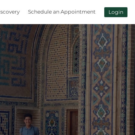
scovery
Schedule an Appointment
Login