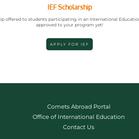
IEF Scholarship
ip offered to students participating in an International Educatio
approved to your program yet!
APPLY FOR IEF
Comets Abroad Portal
Office of International Education
Contact Us