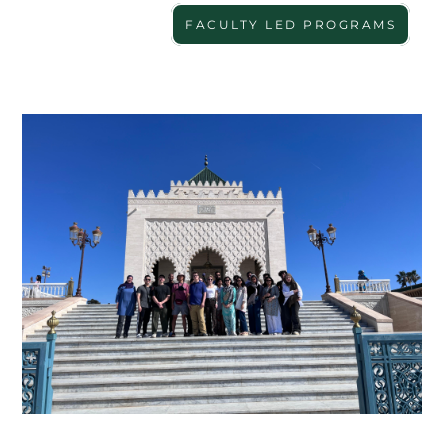
FACULTY LED PROGRAMS