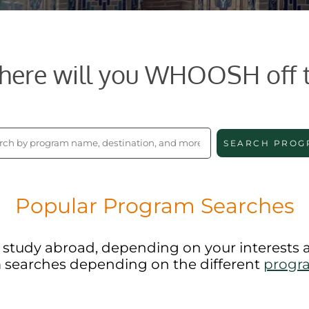
ere will you WHOOSH off 
SEARCH PROG
Popular Program Searches
to study abroad, depending on your interests
 searches depending on the different
progr