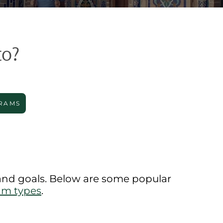
to?
RAMS
 and goals. Below are some popular
am types
.