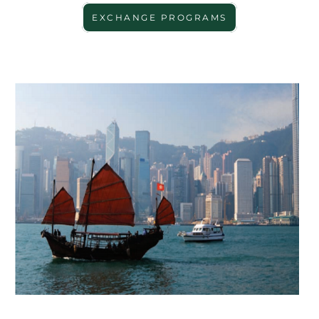
EXCHANGE PROGRAMS