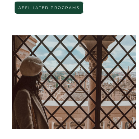
AFFILIATED PROGRAMS