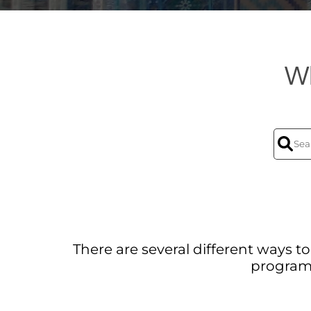
Wh
There are several different ways 
program