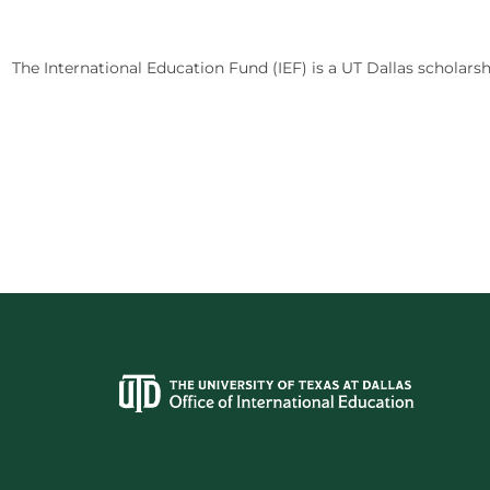
The International Education Fund (IEF) is a UT Dallas scholarsh