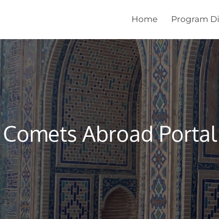
Home
Program Di
Comets Abroad Portal