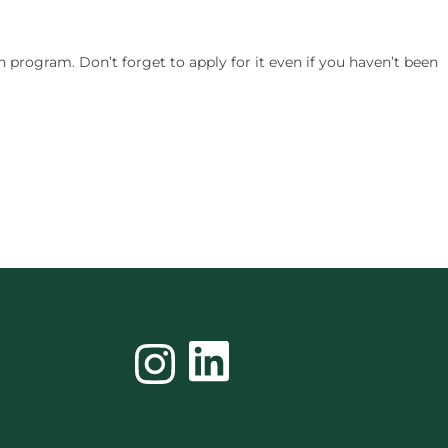
n program. Don’t forget to apply for it even if you haven’t been